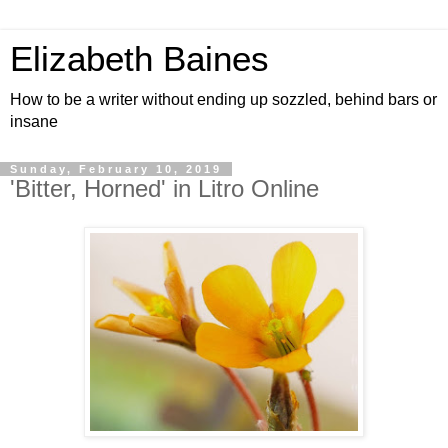
Elizabeth Baines
How to be a writer without ending up sozzled, behind bars or
insane
Sunday, February 10, 2019
'Bitter, Horned' in Litro Online