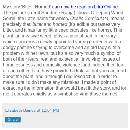
My story 'Bitter, Horned'
can now be read on Litro Online
.
The picture (credit Sandrine Rouja) shows Creeping Wood
Sorrel, the Latin name for which,
Oxalis Corniculata
, means
precisely that:
bitter
and
horned
(it's edible but tastes very
bitter, and it has funny little seed capsules like horns). This
plant, an invasive weed, plays a pivotal part in the story
which concerns a newly appointed young gardener with a
dodgy past he's trying to overcome and an old lady with a
problem with her lawn, but it's also very much a symbol of
both of their fears, real and existential, involving issues of
homelessness and domestic violence, and indeed their fear
of each other. Litro have provided a link so that you can read
about the plant, and although I did research it in order to
make sure I didn't make any mistakes, I made a point of
extracting the information that would best fit the story, and for
me it operates chiefly as a symbol serving those themes.
Elizabeth Baines
at
12:04 PM
Share